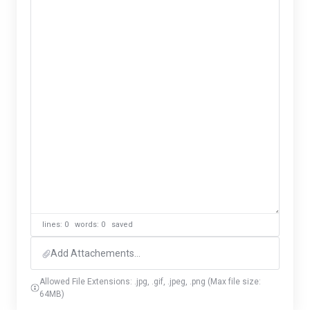
lines: 0 words: 0
saved
Add Attachements...
Allowed File Extensions: .jpg, .gif, .jpeg, .png (Max file size:
64MB)