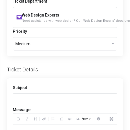
Ticket Department
Web Design Experts
Need assistance with web design? Our 'Web Design Experts' department 
Priority
Medium
Ticket Details
Subject
Message
Preview