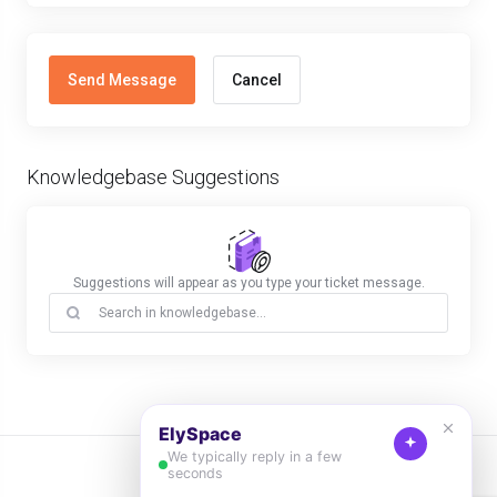
Cancel
Knowledgebase Suggestions
Suggestions will appear as you type your ticket message.
English