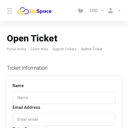
USD
Open Ticket
Portal Home
Client Area
Support Tickets
Submit Ticket
Ticket Information
Name
Email Address