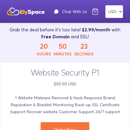
Chat With Us
Grab the deal before it's too late!
$2.99/month
with
Free Domain
and SSL!
20
50
23
HOURS
MINUTES
SECONDS
Website Security P1
$50.00 USD
1 Website Malware Removal & Hack Response Brand
Reputation & Blacklist Monitoring Back-up SSL Certificate
Support Recover website Customer Support 24/7 support
Order Now