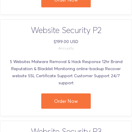
Website Security P2
$199.00 USD
Annually
5 Websites Malware Removal & Hack Response 12hr Brand
Reputation & Blacklist Monitoring online-backup Recover
website SSL Certificate Support Customer Support 24/7
support
Order Now
Website Security P3