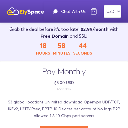
Chat With Us
Grab the deal before it's too late!
$2.99/month
with
Free Domain
and SSL!
18
58
43
HOURS
MINUTES
SECONDS
Pay Monthly
$5.00 USD
Monthly
53 global locations Unlimited download Openvpn UDP/TCP,
IKEv2, L2TP/IPsec, PPTP 10 Devices per account No logs P2P
allowed 1 & 10 Gbps port servers