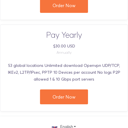
Order Now
Pay Yearly
$30.00 USD
Annually
53 global locations Unlimited download Openvpn UDP/TCP,
IKEv2, L2TP/IPsec, PPTP 10 Devices per account No logs P2P
allowed 1 & 10 Gbps port servers
Order Now
English