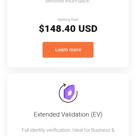
sensitive information.
Starting from
$148.40 USD
Learn more
Extended Validation (EV)
Full identity verification. Ideal for Business &