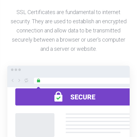
SSL Certificates are fundamental to internet
security. They are used to establish an encrypted
connection and allow data to be transmitted
securely between a browser or user's computer
and a server or website.