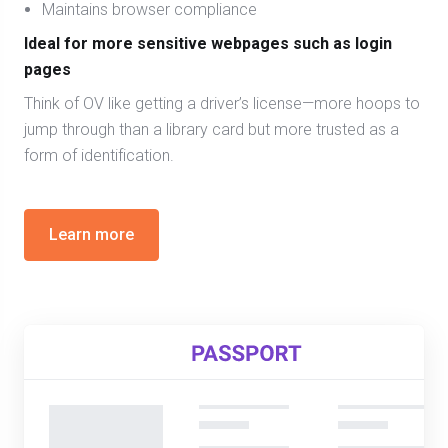
Maintains browser compliance
Ideal for more sensitive webpages such as login
pages
Think of OV like getting a driver’s license—more hoops to
jump through than a library card but more trusted as a
form of identification.
Learn more