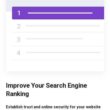
Improve Your Search Engine
Ranking
Establish trust and online security for your website