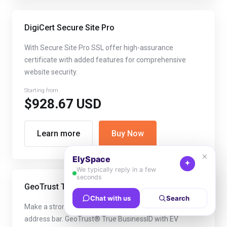
DigiCert Secure Site Pro
With Secure Site Pro SSL offer high-assurance
certificate with added features for comprehensive
website security.
Starting from
$928.67 USD
Learn more
Buy Now
GeoTrust True Business ID with EV
Make a strong security statement with the green
address bar. GeoTrust® True BusinessID with EV