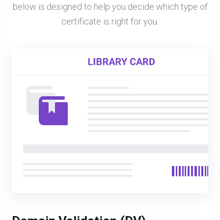
below is designed to help you decide which type of
certificate is right for you.