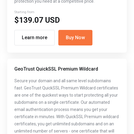
protection you need at a competitive price.
Starting from
$139.07 USD
Learn more
Buy Now
GeoTrust QuickSSL Premium Wildcard
Secure your domain and all same level subdomains
fast. GeoTrust QuickSSL Premium Wildcard certificates
are one of the quickest ways to start protecting all your
subdomains on a single certificate. Our automated
email authentication process means you get your
certificate in minutes. With QuickSSL Premium wildcard
certificates, you get unlimited subdomains and on an
unlimited number of servers - one certificate that will