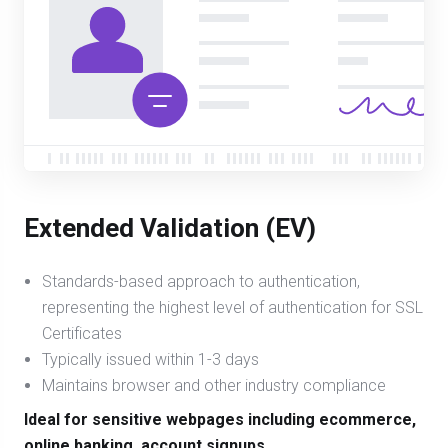
Extended Validation (EV)
Standards-based approach to authentication,
representing the highest level of authentication for SSL
Certificates
Typically issued within 1-3 days
Maintains browser and other industry compliance
Ideal for sensitive webpages including ecommerce,
online banking, account signups