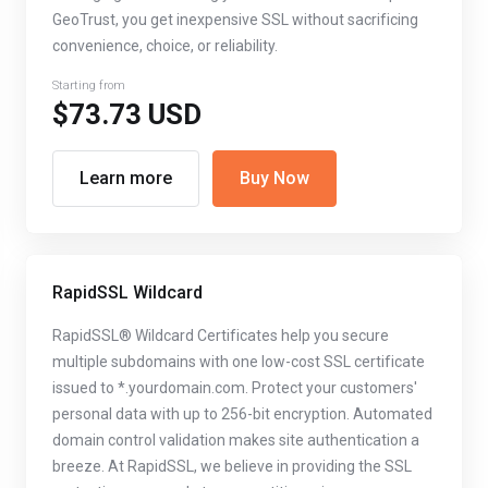
GeoTrust, you get inexpensive SSL without sacrificing
convenience, choice, or reliability.
Starting from
$73.73 USD
Learn more
Buy Now
RapidSSL Wildcard
RapidSSL® Wildcard Certificates help you secure
multiple subdomains with one low-cost SSL certificate
issued to *.yourdomain.com. Protect your customers'
personal data with up to 256-bit encryption. Automated
domain control validation makes site authentication a
breeze. At RapidSSL, we believe in providing the SSL