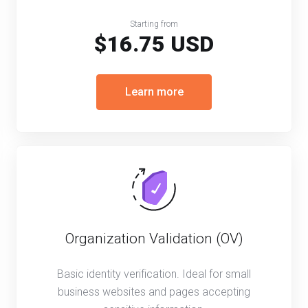
Starting from
$16.75 USD
Learn more
Organization Validation (OV)
Basic identity verification. Ideal for small
business websites and pages accepting