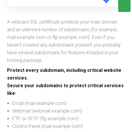
A wildcard SSL certificate protects your main domain
and an unlimited number of subdomains (for example,
mail.example.com or ftp.example.com). Even if you
haven’t created any subdomains yourself, you probably
have several subdomains for features included in your
hosting package.
Protect every subdomain, including critical website
services.
Secure your subdomains to protect critical services
like:
Email (mail.example.com)
Webmail (webmail.example.com)
FTP or SFTP (ftp.example.com)
Control Panel (mail.example.com)