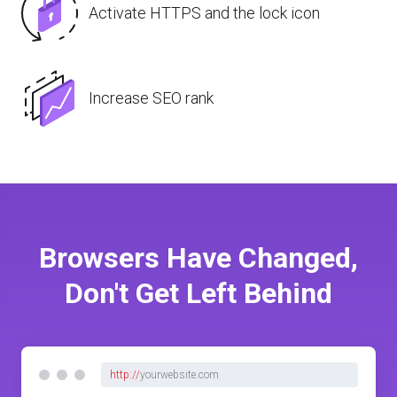
Activate HTTPS and the lock icon
Increase SEO rank
Browsers Have Changed,
Don't Get Left Behind
http://
yourwebsite.com