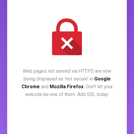
Web pages not served via HTTPS are now
being displayed as ‘not secure’ in
Google
Chrome
and
Mozilla Firefox
. Don't let your
website be one of them. Add SSL today.