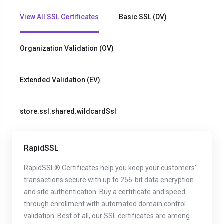
View All SSL Certificates
Basic SSL (DV)
Organization Validation (OV)
Extended Validation (EV)
store.ssl.shared.wildcardSsl
RapidSSL
RapidSSL® Certificates help you keep your customers'
transactions secure with up to 256-bit data encryption
and site authentication. Buy a certificate and speed
through enrollment with automated domain control
validation. Best of all, our SSL certificates are among