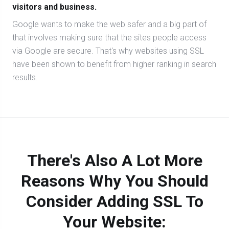
visitors and business.
Google wants to make the web safer and a big part of
that involves making sure that the sites people access
via Google are secure. That's why websites using SSL
have been shown to benefit from higher ranking in search
results.
There's Also A Lot More
Reasons Why You Should
Consider Adding SSL To
Your Website: