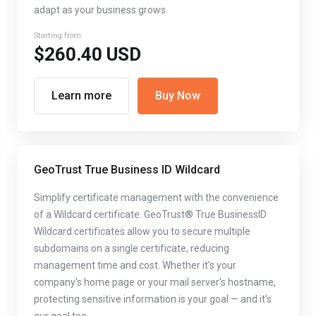
adapt as your business grows.
Starting from
$260.40 USD
Learn more
Buy Now
GeoTrust True Business ID Wildcard
Simplify certificate management with the convenience
of a Wildcard certificate. GeoTrust® True BusinessID
Wildcard certificates allow you to secure multiple
subdomains on a single certificate, reducing
management time and cost. Whether it's your
company's home page or your mail server's hostname,
protecting sensitive information is your goal — and it's