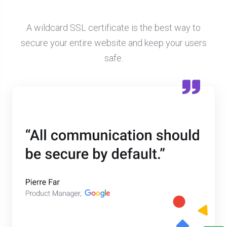
A wildcard SSL certificate is the best way to
secure your entire website and keep your users
safe.