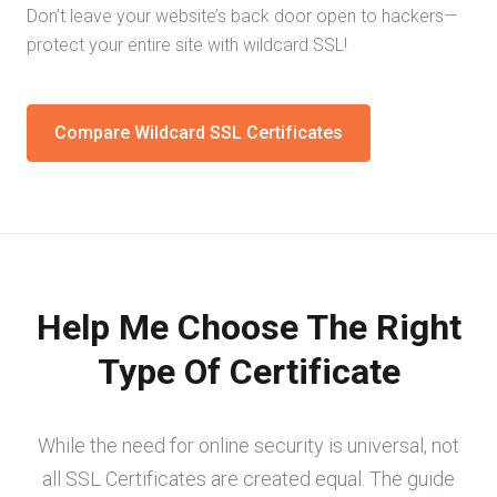
Don’t leave your website’s back door open to hackers—
protect your entire site with wildcard SSL!
Compare Wildcard SSL Certificates
Help Me Choose The Right
Type Of Certificate
While the need for online security is universal, not
all SSL Certificates are created equal. The guide