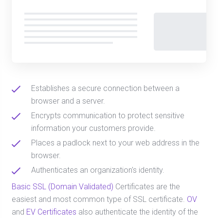
Establishes a secure connection between a
browser and a server.
Encrypts communication to protect sensitive
information your customers provide.
Places a padlock next to your web address in the
browser.
Authenticates an organization's identity.
Basic SSL (Domain Validated)
Certificates are the
easiest and most common type of SSL certificate.
OV
and
EV Certificates
also authenticate the identity of the