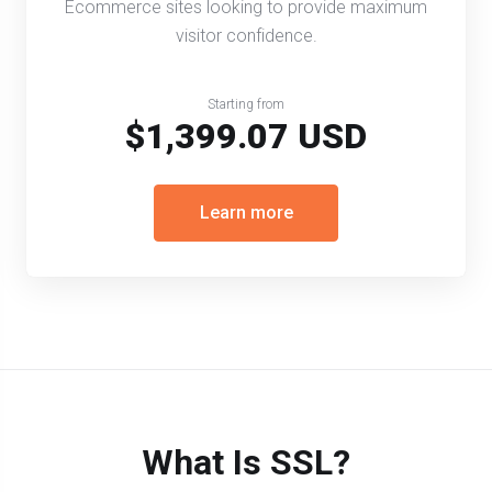
Ecommerce sites looking to provide maximum
visitor confidence.
Starting from
$1,399.07 USD
Learn more
What Is SSL?