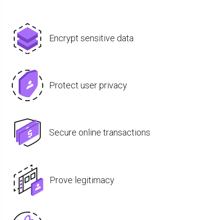
Encrypt sensitive data
Protect user privacy
Secure online transactions
Prove legitimacy