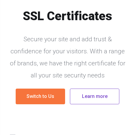
SSL Certificates
Secure your site and add trust &
confidence for your visitors. With a range
of brands, we have the right certificate for
all your site security needs
Switch to Us
Learn more