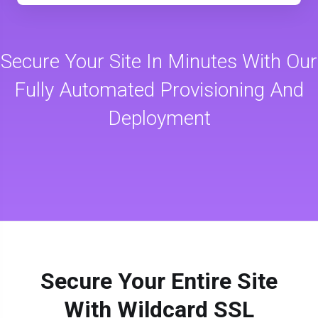
Secure Your Site In Minutes With Our
Fully Automated Provisioning And
Deployment
Secure Your Entire Site
With Wildcard SSL