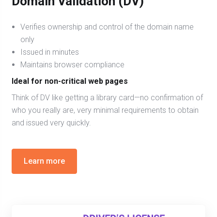
Domain Validation (DV)
Verifies ownership and control of the domain name
only
Issued in minutes
Maintains browser compliance
Ideal for non-critical web pages
Think of DV like getting a library card—no confirmation of
who you really are, very minimal requirements to obtain
and issued very quickly.
Learn more