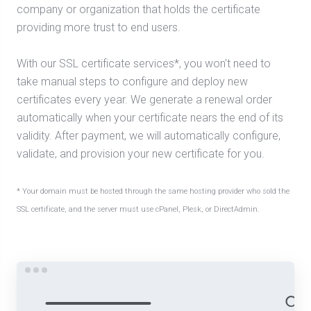
company or organization that holds the certificate
providing more trust to end users.
With our SSL certificate services*, you won't need to
take manual steps to configure and deploy new
certificates every year. We generate a renewal order
automatically when your certificate nears the end of its
validity. After payment, we will automatically configure,
validate, and provision your new certificate for you.
* Your domain must be hosted through the same hosting provider who sold the
SSL certificate, and the server must use cPanel, Plesk, or DirectAdmin.