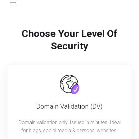
store.toggleNav
Choose Your Level Of
Security
Domain Validation (DV)
Domain validation only. Issued in minutes. Ideal
for blogs, social media & personal websites.