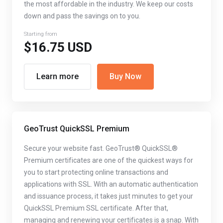
the most affordable in the industry. We keep our costs
down and pass the savings on to you.
Starting from
$16.75 USD
Learn more
Buy Now
GeoTrust QuickSSL Premium
Secure your website fast. GeoTrust® QuickSSL®
Premium certificates are one of the quickest ways for
you to start protecting online transactions and
applications with SSL. With an automatic authentication
and issuance process, it takes just minutes to get your
QuickSSL Premium SSL certificate. After that,
managing and renewing your certificates is a snap. With