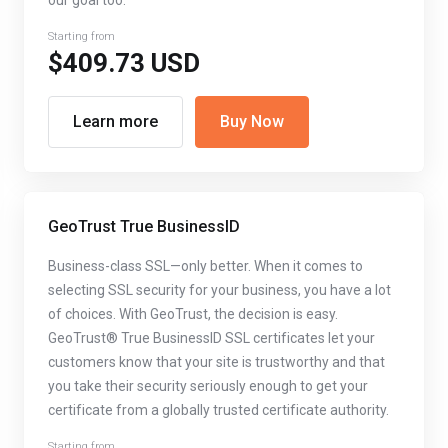
our goal too.
Starting from
$409.73 USD
Learn more
Buy Now
GeoTrust True BusinessID
Business-class SSL—only better. When it comes to
selecting SSL security for your business, you have a lot
of choices. With GeoTrust, the decision is easy.
GeoTrust® True BusinessID SSL certificates let your
customers know that your site is trustworthy and that
you take their security seriously enough to get your
certificate from a globally trusted certificate authority.
Starting from