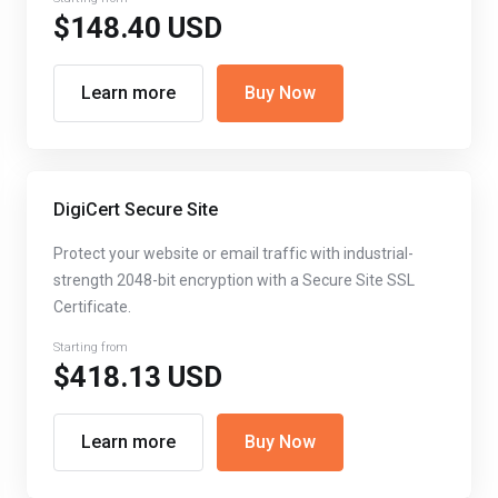
$148.40 USD
Learn more
Buy Now
DigiCert Secure Site
Protect your website or email traffic with industrial-
strength 2048-bit encryption with a Secure Site SSL
Certificate.
Starting from
$418.13 USD
Learn more
Buy Now