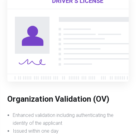
Organization Validation (OV)
Enhanced validation including authenticating the
identity of the applicant
Issued within one day