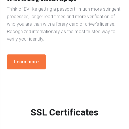
Think of EV like getting a passport—much more stringent
processes, longer lead times and more verification of
who you are than with a library card or driver’s license.
Recognized internationally as the most trusted way to
verify your identity.
Learn more
SSL Certificates