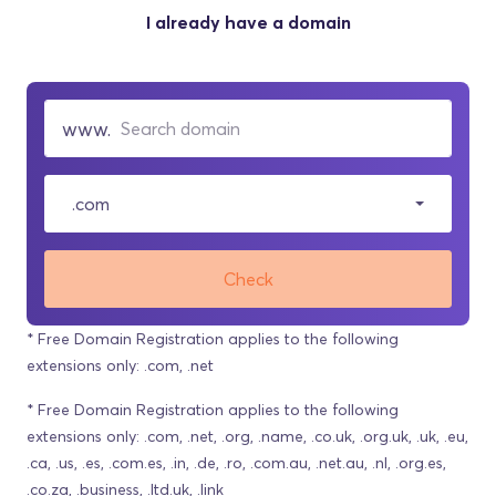
I already have a domain
.com
Check
* Free Domain Registration applies to the following
extensions only: .com, .net
* Free Domain Registration applies to the following
extensions only: .com, .net, .org, .name, .co.uk, .org.uk, .uk, .eu,
.ca, .us, .es, .com.es, .in, .de, .ro, .com.au, .net.au, .nl, .org.es,
.co.za, .business, .ltd.uk, .link