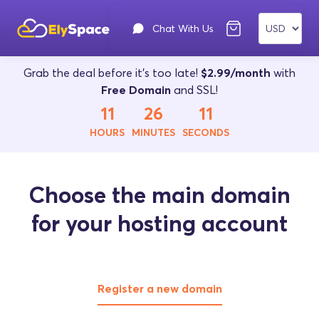
Chat With Us
Grab the deal before it's too late!
$2.99/month
with
Free Domain
and SSL!
11
26
11
HOURS
MINUTES
SECONDS
Choose the main domain
for your hosting account
Register a new domain